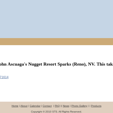
ohn Ascuaga's Nugget Resort Sparks (Reno), NV.
This tak
571614
Home
|
About
|
Calendar
|
Contact
|
FAQ
||
News
|
Photo Gallery
| |
Products
Copyright © 2010 STS. All Rights Reserved.