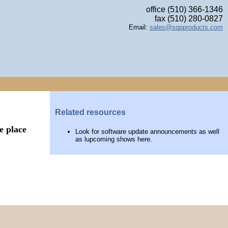
office (510) 366-1346
fax (510) 280-0827
Email:
sales@sqpproducts.com
Related resources
e place
Look for software update announcements as well
as lupcoming shows here.