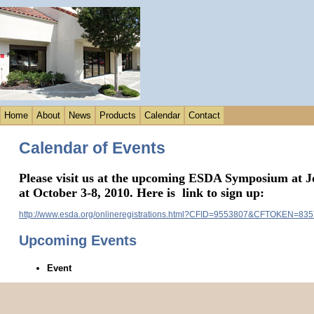
Home
About
News
Products
Calendar
Contact
Calendar of Events
Please visit us at the upcoming ESDA Symposium at
J
at October 3-8, 2010. Here is link to sign up:
http://www.esda.org/onlineregistrations.html?CFID=9553807&CFTOKEN=83
Upcoming Events
Event